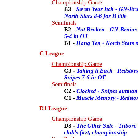
Championship Game
B3
-
Seven Year Itch - GN-Brui
North Stars 8-6 for B title
Semifinals
B2
-
Not Broken - GN-Bruins sh
5-4 in OT
B1
-
Hang Ten - North Stars 
C League
Championship Game
C3
-
Taking it Back - Redstone
Snipes 7-6 in OT
Semifinals
C2
-
Clocked - Snipes outman
C1
-
Muscle Memory - Redston
D1 League
Championship Game
D3
-
The Other Side - Triboro
club's first, championship