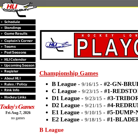
Championship Games
B League
-
-
#2-GN-BRUI
9/16/15
C League
-
-
#1-REDSTO
9/23/15
D1 League
-
-
#3-TRIBO
9/23/15
D2 League
-
-
#4-REDRU
9/21/15
E1 League
-
-
#5-DUMP-
9/10/15
Fri-Aug-7, 2026
no games
E2 League
-
-
#1-BLADE
9/18/15
B League