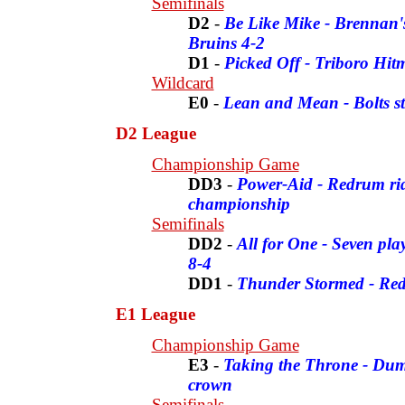
Semifinals
D2
-
Be Like Mike - Brennan's
Bruins 4-2
D1
-
Picked Off - Triboro Hit
Wildcard
E0
-
Lean and Mean - Bolts s
D2 League
Championship Game
DD3
-
Power-Aid - Redrum rid
championship
Semifinals
DD2
-
All for One - Seven pla
8-4
DD1
-
Thunder Stormed - Re
E1 League
Championship Game
E3
-
Taking the Throne - Dum
crown
Semifinals