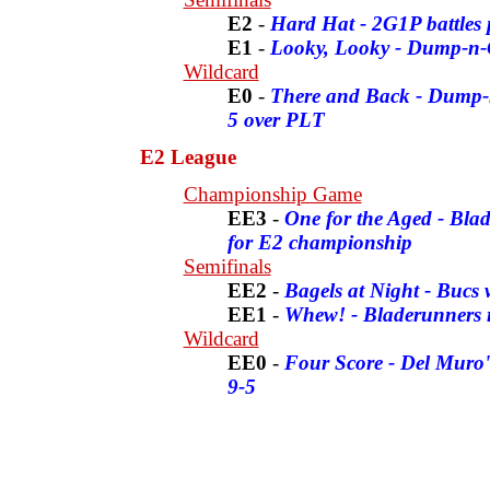
E2
-
Hard Hat - 2G1P battles 
E1
-
Looky, Looky - Dump-n-
Wildcard
E0
-
There and Back - Dump-n
5 over PLT
E2 League
Championship Game
EE3
-
One for the Aged - Blad
for E2 championship
Semifinals
EE2
-
Bagels at Night - Bucs
EE1
-
Whew! - Bladerunners ra
Wildcard
EE0
-
Four Score - Del Muro's
9-5