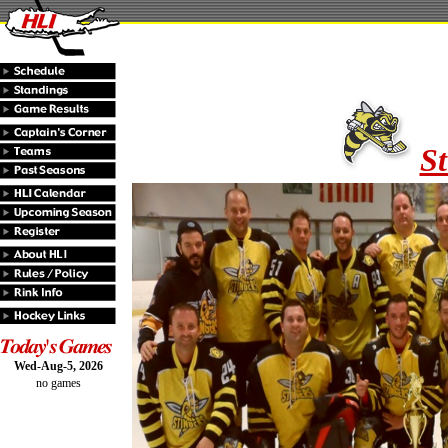
St
Wed-Aug-5, 2026
no games