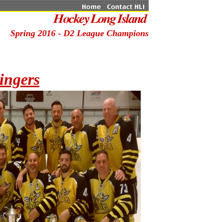
Spring 2016 - D2 League Champions
ingers