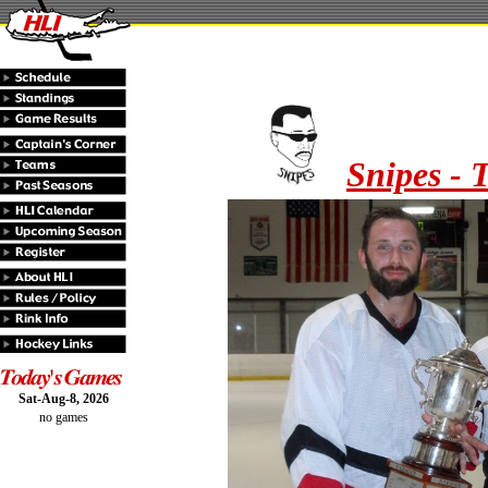
Snipes - 
Sat-Aug-8, 2026
no games