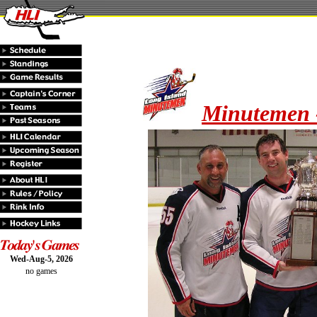
Minutemen 
Wed-Aug-5, 2026
no games