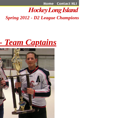
Spring 2012 - D2 League Champions
- Team Captains