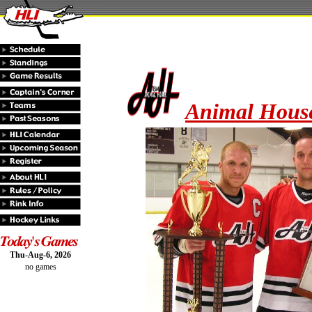
Animal House
Thu-Aug-6, 2026
no games