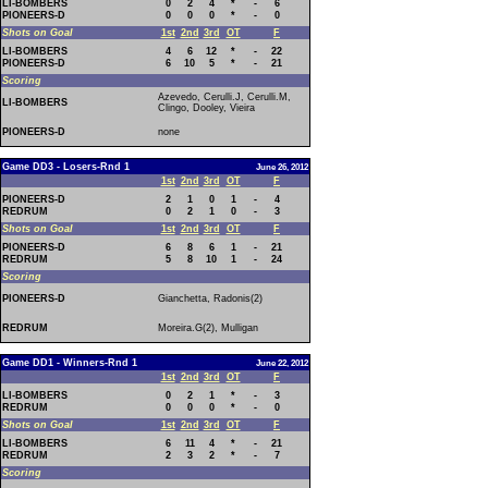
LI-BOMBERS
0
2
4
*
-
6
PIONEERS-D
0
0
0
*
-
0
Shots on Goal
1st
2nd
3rd
OT
F
LI-BOMBERS
4
6
12
*
-
22
PIONEERS-D
6
10
5
*
-
21
Scoring
Azevedo, Cerulli.J, Cerulli.M,
LI-BOMBERS
Clingo, Dooley, Vieira
PIONEERS-D
none
Game DD3 - Losers-Rnd 1
June 26, 2012
1st
2nd
3rd
OT
F
PIONEERS-D
2
1
0
1
-
4
REDRUM
0
2
1
0
-
3
Shots on Goal
1st
2nd
3rd
OT
F
PIONEERS-D
6
8
6
1
-
21
REDRUM
5
8
10
1
-
24
Scoring
PIONEERS-D
Gianchetta, Radonis(2)
REDRUM
Moreira.G(2), Mulligan
Game DD1 - Winners-Rnd 1
June 22, 2012
1st
2nd
3rd
OT
F
LI-BOMBERS
0
2
1
*
-
3
REDRUM
0
0
0
*
-
0
Shots on Goal
1st
2nd
3rd
OT
F
LI-BOMBERS
6
11
4
*
-
21
REDRUM
2
3
2
*
-
7
Scoring