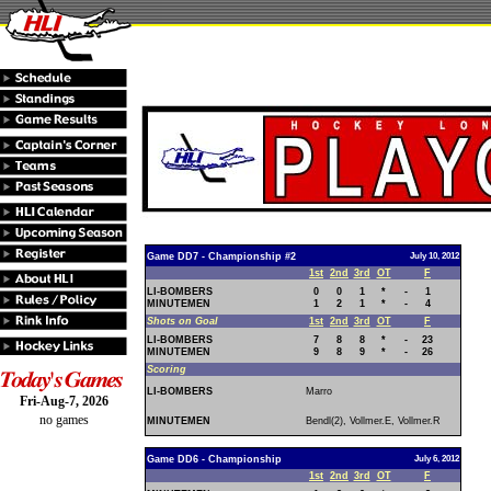
Game DD7 - Championship #2
July 10, 2012
1st
2nd
3rd
OT
F
LI-BOMBERS
0
0
1
*
-
1
MINUTEMEN
1
2
1
*
-
4
Shots on Goal
1st
2nd
3rd
OT
F
LI-BOMBERS
7
8
8
*
-
23
MINUTEMEN
9
8
9
*
-
26
Scoring
LI-BOMBERS
Marro
Fri-Aug-7, 2026
no games
MINUTEMEN
Bendl(2), Vollmer.E, Vollmer.R
Game DD6 - Championship
July 6, 2012
1st
2nd
3rd
OT
F