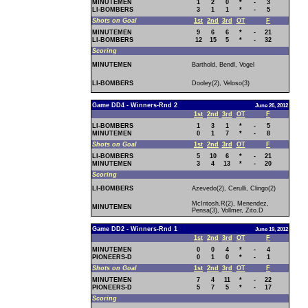
MINUTEMEN
1
2
0
*
-
3
LI-BOMBERS
3
1
1
*
-
5
Shots on Goal
1st
2nd
3rd
OT
F
MINUTEMEN
9
6
6
*
-
21
LI-BOMBERS
12
15
5
*
-
32
Scoring
MINUTEMEN
Barthold, Bendl, Vogel
LI-BOMBERS
Dooley(2), Veloso(3)
Game DD4 - Winners-Rnd 2
June 26, 2012
1st
2nd
3rd
OT
F
LI-BOMBERS
1
3
1
*
-
5
MINUTEMEN
0
1
7
*
-
8
Shots on Goal
1st
2nd
3rd
OT
F
LI-BOMBERS
5
10
6
*
-
21
MINUTEMEN
3
4
13
*
-
20
Scoring
LI-BOMBERS
Azevedo(2), Cerulli, Clingo(2)
McIntosh.R(2), Menendez,
MINUTEMEN
Pensa(3), Vollmer, Zito.D
Game DD2 - Winners-Rnd 1
June 19, 2012
1st
2nd
3rd
OT
F
MINUTEMEN
0
0
4
*
-
4
PIONEERS-D
0
1
0
*
-
1
Shots on Goal
1st
2nd
3rd
OT
F
MINUTEMEN
7
4
11
*
-
22
PIONEERS-D
5
7
5
*
-
17
Scoring