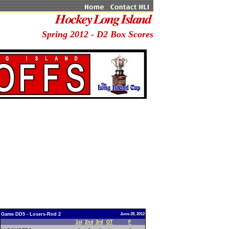
Spring 2012 - D2 Box Scores
Game DD5 - Losers-Rnd 2
June 28, 2012
1st
2nd
3rd
OT
F