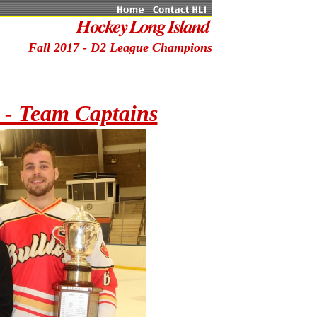
Fall 2017 - D2 League Champions
 - Team Captains