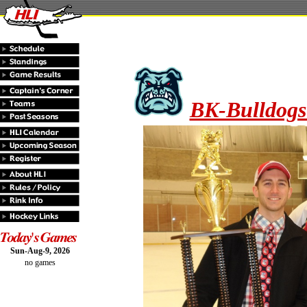
BK-Bulldogs
Sun-Aug-9, 2026
no games