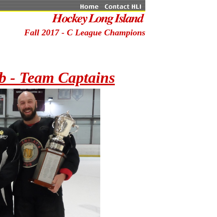
Fall 2017 - C League Champions
b - Team Captains