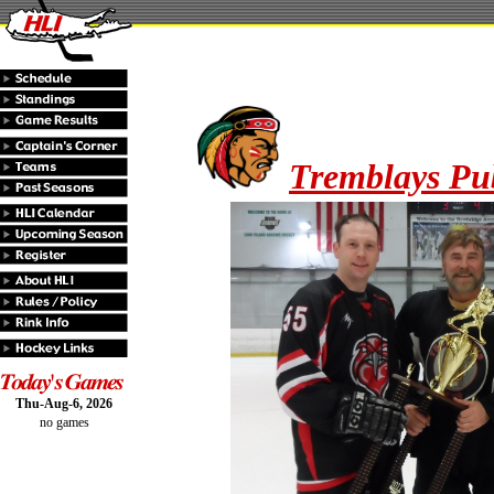
Tremblays Pu
Thu-Aug-6, 2026
no games