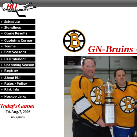
GN-Bruins 
Fri-Aug-7, 2026
no games