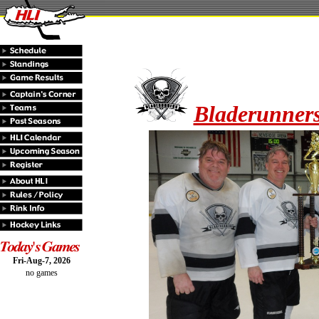
Bladerunners
Fri-Aug-7, 2026
no games