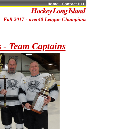
Fall 2017 - over40 League Champions
 - Team Captains