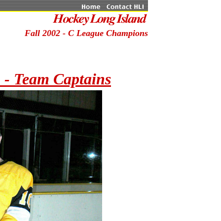
Fall 2002 - C League Champions
- Team Captains