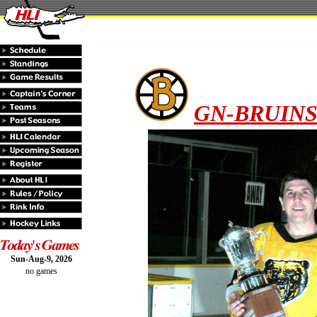
GN-BRUINS 
Sun-Aug-9, 2026
no games